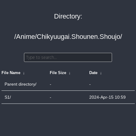
Directory:
/Anime/Chikyuugai.Shounen.Shoujo/
File Name
↓
File Size
↓
Date
↓
Parent directory/
-
-
S1/
-
2024-Apr-15 10:59