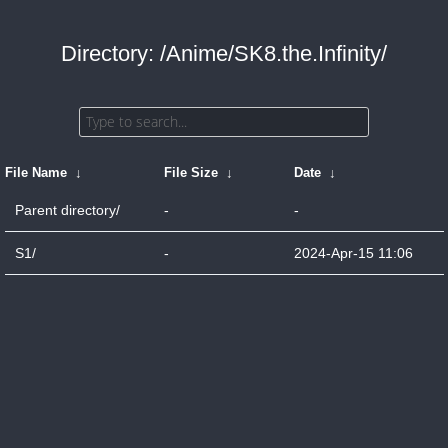
Directory: /Anime/SK8.the.Infinity/
File Name
↓
File Size
↓
Date
↓
Parent directory/
-
-
S1/
-
2024-Apr-15 11:06