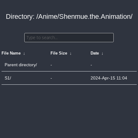
Directory: /Anime/Shenmue.the.Animation/
File Name
↓
File Size
↓
Date
↓
Parent directory/
-
-
S1/
-
2024-Apr-15 11:04