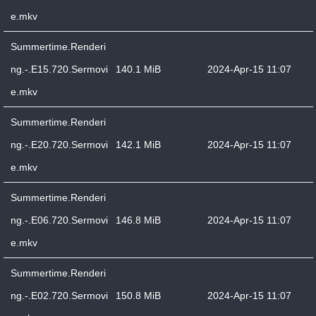
e.mkv
Summertime.Renderi
ng.-.E15.720.Sermovi
140.1 MiB
2024-Apr-15 11:07
e.mkv
Summertime.Renderi
ng.-.E20.720.Sermovi
142.1 MiB
2024-Apr-15 11:07
e.mkv
Summertime.Renderi
ng.-.E06.720.Sermovi
146.8 MiB
2024-Apr-15 11:07
e.mkv
Summertime.Renderi
ng.-.E02.720.Sermovi
150.8 MiB
2024-Apr-15 11:07