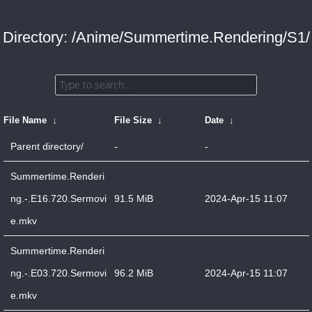
Directory: /Anime/Summertime.Rendering/S1/
File Name
↓
File Size
↓
Date
↓
Parent directory/
-
-
Summertime.Renderi
ng.-.E16.720.Sermovi
91.5 MiB
2024-Apr-15 11:07
e.mkv
Summertime.Renderi
ng.-.E03.720.Sermovi
96.2 MiB
2024-Apr-15 11:07
e.mkv