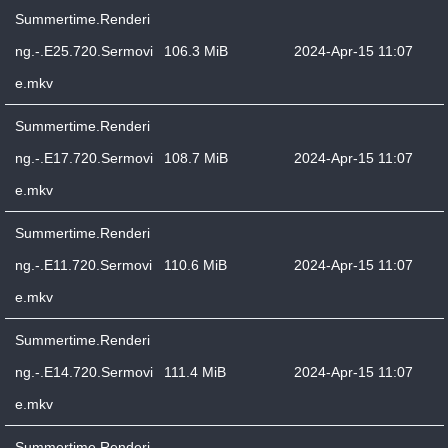
Summertime.Renderi
ng.-.E25.720.Sermovi
106.3 MiB
2024-Apr-15 11:07
e.mkv
Summertime.Renderi
ng.-.E17.720.Sermovi
108.7 MiB
2024-Apr-15 11:07
e.mkv
Summertime.Renderi
ng.-.E11.720.Sermovi
110.6 MiB
2024-Apr-15 11:07
e.mkv
Summertime.Renderi
ng.-.E14.720.Sermovi
111.4 MiB
2024-Apr-15 11:07
e.mkv
Summertime.Renderi