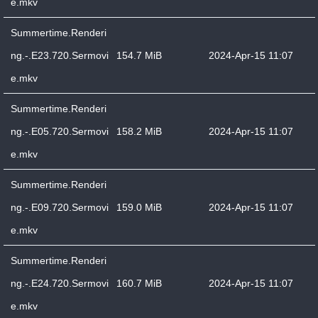
e.mkv
Summertime.Renderi
ng.-.E23.720.Sermovi
154.7 MiB
2024-Apr-15 11:07
e.mkv
Summertime.Renderi
ng.-.E05.720.Sermovi
158.2 MiB
2024-Apr-15 11:07
e.mkv
Summertime.Renderi
ng.-.E09.720.Sermovi
159.0 MiB
2024-Apr-15 11:07
e.mkv
Summertime.Renderi
ng.-.E24.720.Sermovi
160.7 MiB
2024-Apr-15 11:07
e.mkv