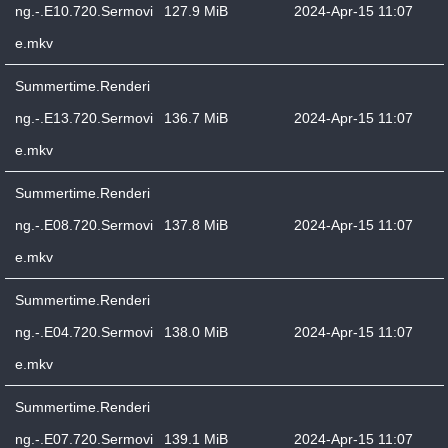
ng.-.E10.720.Sermovi
127.9 MiB
2024-Apr-15 11:07
e.mkv
Summertime.Renderi
ng.-.E13.720.Sermovi
136.7 MiB
2024-Apr-15 11:07
e.mkv
Summertime.Renderi
ng.-.E08.720.Sermovi
137.8 MiB
2024-Apr-15 11:07
e.mkv
Summertime.Renderi
ng.-.E04.720.Sermovi
138.0 MiB
2024-Apr-15 11:07
e.mkv
Summertime.Renderi
ng.-.E07.720.Sermovi
139.1 MiB
2024-Apr-15 11:07