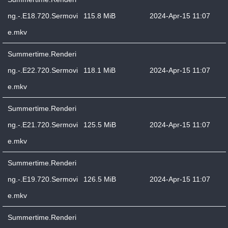
ng.-.E18.720.Sermovi
115.8 MiB
2024-Apr-15 11:07
e.mkv
Summertime.Renderi
ng.-.E22.720.Sermovi
118.1 MiB
2024-Apr-15 11:07
e.mkv
Summertime.Renderi
ng.-.E21.720.Sermovi
125.5 MiB
2024-Apr-15 11:07
e.mkv
Summertime.Renderi
ng.-.E19.720.Sermovi
126.5 MiB
2024-Apr-15 11:07
e.mkv
Summertime.Renderi