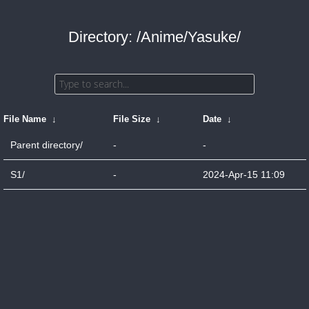
Directory: /Anime/Yasuke/
File Name
↓
File Size
↓
Date
↓
Parent directory/
-
-
S1/
-
2024-Apr-15 11:09