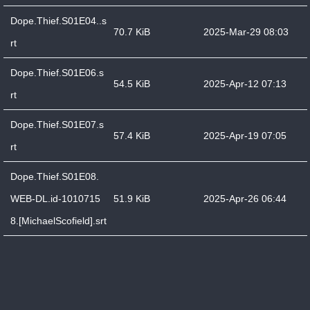
Dope.Thief.S01E04..s
70.7 KiB
2025-Mar-29 08:03
rt
Dope.Thief.S01E06.s
54.5 KiB
2025-Apr-12 07:13
rt
Dope.Thief.S01E07.s
57.4 KiB
2025-Apr-19 07:05
rt
Dope.Thief.S01E08.
WEB-DL.id-1010715
51.9 KiB
2025-Apr-26 06:44
8.[MichaelScofield].srt