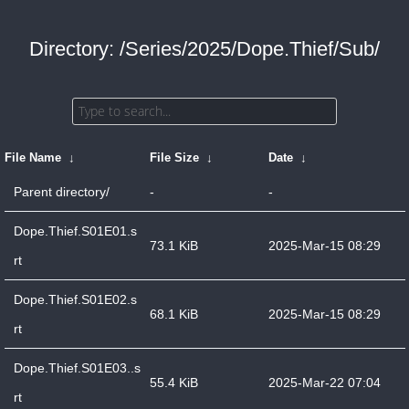
Directory: /Series/2025/Dope.Thief/Sub/
File Name
↓
File Size
↓
Date
↓
Parent directory/
-
-
Dope.Thief.S01E01.s
73.1 KiB
2025-Mar-15 08:29
rt
Dope.Thief.S01E02.s
68.1 KiB
2025-Mar-15 08:29
rt
Dope.Thief.S01E03..s
55.4 KiB
2025-Mar-22 07:04
rt