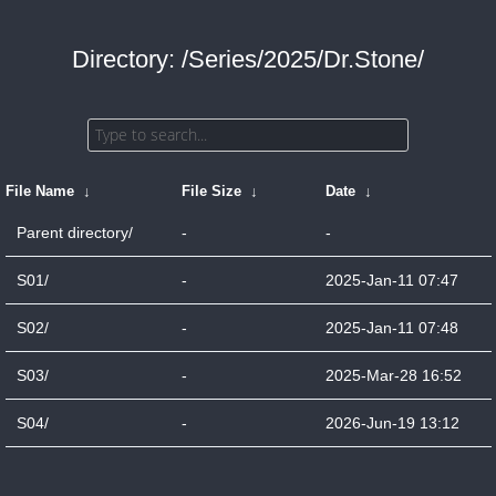
Directory: /Series/2025/Dr.Stone/
File Name
↓
File Size
↓
Date
↓
Parent directory/
-
-
S01/
-
2025-Jan-11 07:47
S02/
-
2025-Jan-11 07:48
S03/
-
2025-Mar-28 16:52
S04/
-
2026-Jun-19 13:12